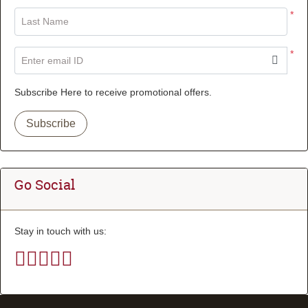
*
Last Name
*
Enter email ID
Subscribe Here to receive promotional offers.
Subscribe
Go Social
Stay in touch with us: