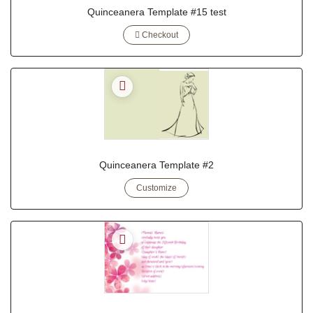
Quinceanera Template #15 test
Checkout
Quinceanera Template #2
Customize