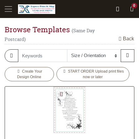
0
Browse Templates
(Same Day
Back
Postcard)
Create Your
START ORDER Upload print files
Design Online
now or later