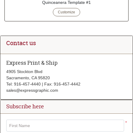
Quinceanera Template #1
Customize
Contact us
Express Print & Ship
4905 Stockton Blvd
Sacramento, CA 95820
Tel: 916-457-4440 | Fax: 916-457-4442
sales@expressgraphic.com
Subscribe here
*
First Name