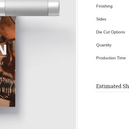
Finishing
Sides
Die Cut Options
Quantity
Production Time
Estimated Sh