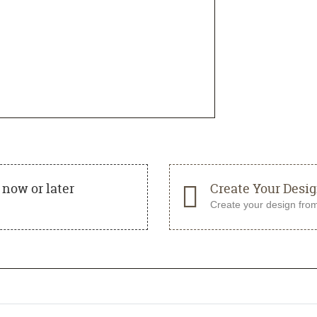
now or later
Create Your Desi
Create your design fro