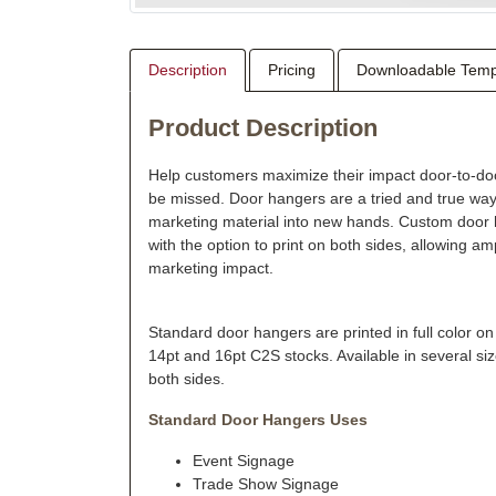
Description
Pricing
Downloadable Temp
Product Description
Help customers maximize their impact door-to-doo
be missed. Door hangers are a tried and true w
marketing material into new hands. Custom door 
with the option to print on both sides, allowing a
marketing impact.
Standard door hangers are printed in full color on
14pt and 16pt C2S stocks. Available in several siz
both sides.
Standard Door Hangers Uses
Event Signage
Trade Show Signage