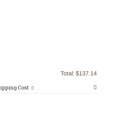
Total:
$137.14
ipping Cost