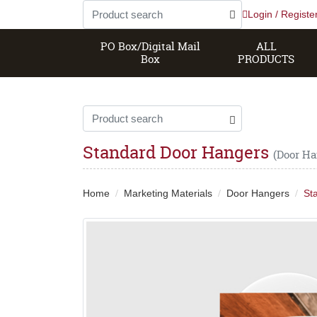
Login / Registe
PO Box/Digital Mail
ALL
Box
PRODUCTS
Standard Door Hangers
(Door Ha
Home
Marketing Materials
Door Hangers
St