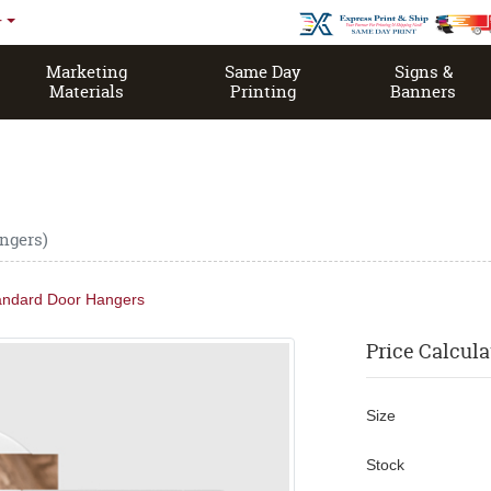
r
Marketing
Same Day
Signs &
Materials
Printing
Banners
Same Day Open EDDM House Magazine
ngers)
andard Door Hangers
Price Calcula
Size
Stock