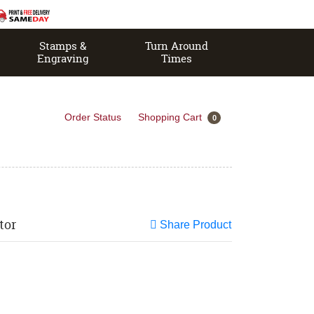
Stamps &
Turn Around
Engraving
Times
Order Status
Shopping Cart
0
tor
Share Product