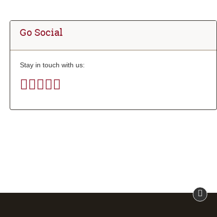
Go Social
Stay in touch with us: