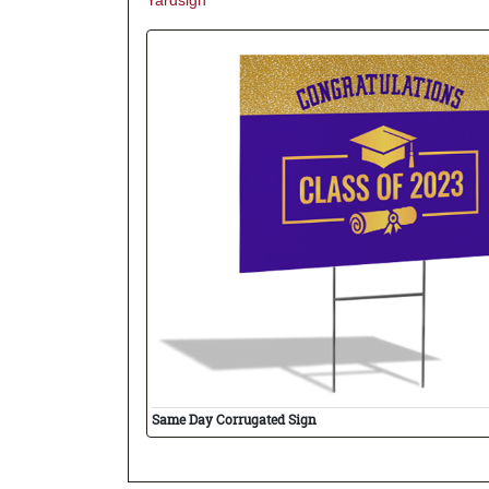
Yardsign
Same Day Corrugated Sign