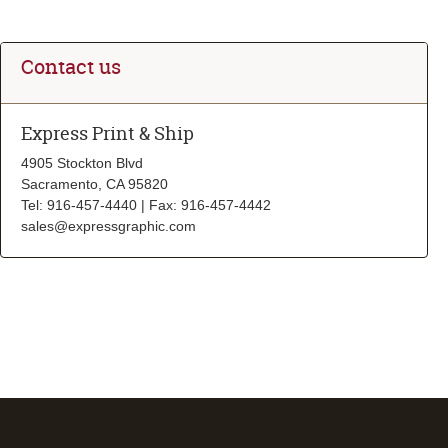
Contact us
Express Print & Ship
4905 Stockton Blvd
Sacramento, CA 95820
Tel: 916-457-4440 | Fax: 916-457-4442
sales@expressgraphic.com