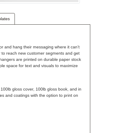
lates
r and hang their messaging where it can’t
ay to reach new customer segments and get
hangers are printed on durable paper stock
mple space for text and visuals to maximize
 100lb gloss cover, 100lb gloss book, and in
es and coatings with the option to print on