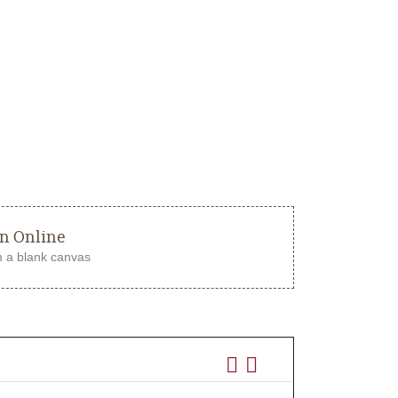
gn Online
m a blank canvas