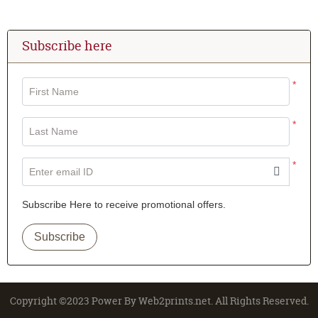
Subscribe here
*
First Name
*
Last Name
*
Enter email ID
Subscribe Here to receive promotional offers.
Subscribe
Copyright ©2023 Power By Web2prints.net. All Rights Reserved.