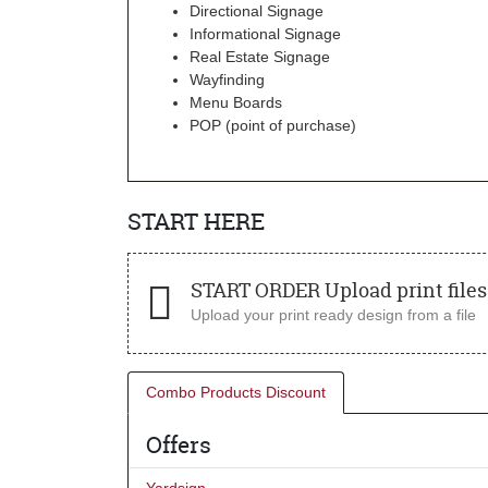
Directional Signage
Informational Signage
Real Estate Signage
Wayfinding
Menu Boards
POP (point of purchase)
START HERE
START ORDER Upload print files 
Upload your print ready design from a file
Combo Products Discount
Offers