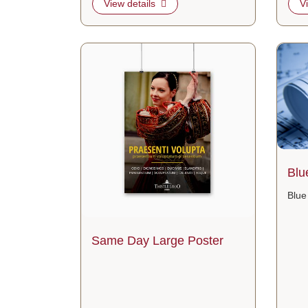
View details
V
View details Same Day Large Poster
View de
Blu
Blue
Same Day Large Poster