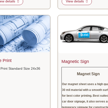
iew details
View details
tails Blue Print
View details Magnetic Sign
e Print
Magnetic Sign
 Print Standard Size 24x36
Magnet Sign
Our magnet sheet uses a high qua
30 mil material with a smooth sur
for best color printing. Best suited
car door signage, it also serves a
temporary signage for constructi