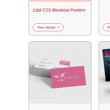
12pt C2S Blockout Posters
View details
V
View details Raised Spot UV Business Cards
View de