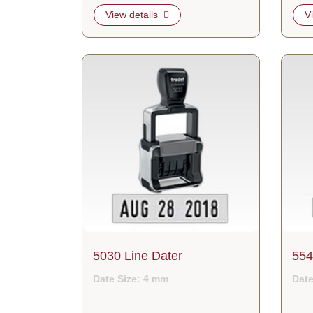
View details
V
View details 5030 Line Dater
View d
5030 Line Dater
554
Date Size: 4 mm
Date