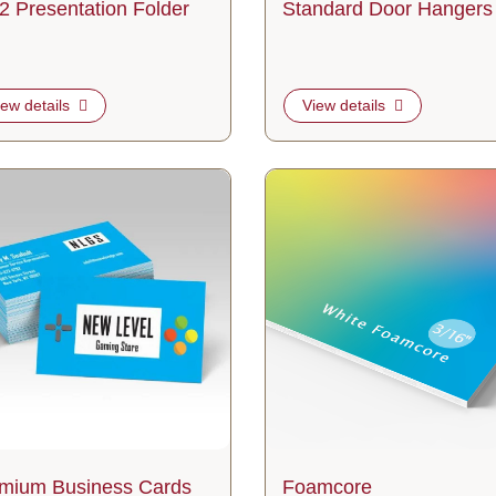
2 Presentation Folder
Standard Door Hangers
iew details
View details
etails Premium Business Cards
View details Foamcore
mium Business Cards
Foamcore