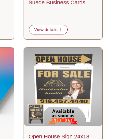
Suede Business Cards
View details
View details Open House Sign 24x18
Open House Sign 24x18