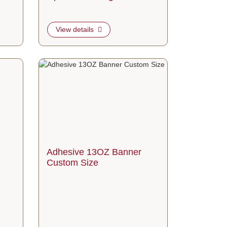
View details
om Size
View details Adhesive 13OZ Banner Custom Size
Adhesive 13OZ Banner
Custom Size