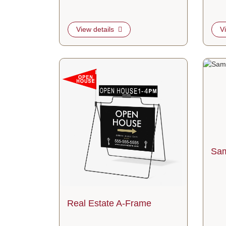
View details
V
View details Real Estate A-Frame
View d
Sam
Real Estate A-Frame