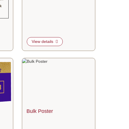
rk
View details
ed Sign
View details Bulk Poster
Bulk Poster