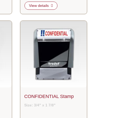
View details
View details CONFIDENTIAL Stamp
CONFIDENTIAL Stamp
Size: 3/4" x 1 7/8"