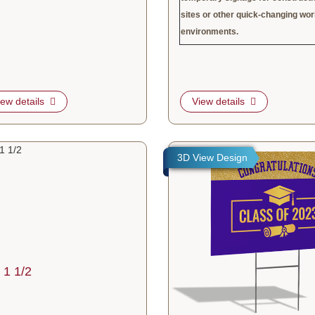
sites or other quick-changing wo
environments.
iew details
View details
tails 3" x 1 1/2
View details Same Day Corrugat
3D View Design
 1 1/2