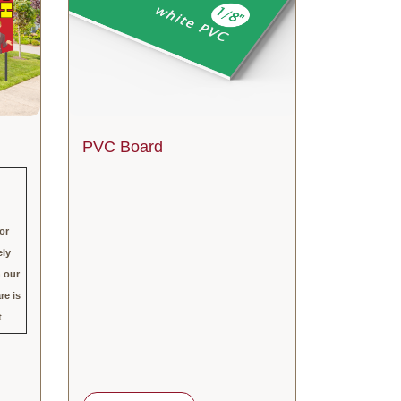
PVC Board
or
ely
h our
re is
t