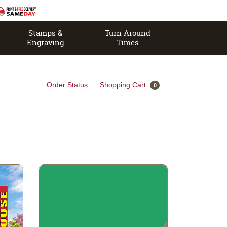
Stamps &
Turn Around
Engraving
Times
Order Status
Shopping Cart
0
View details PVC Board