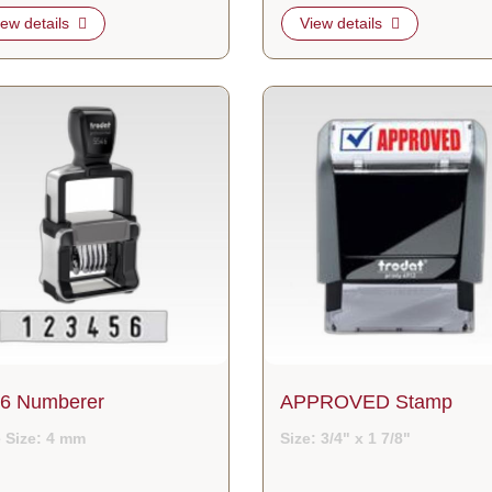
iew details
View details
etails 5546 Numberer
View details APPROVED Stamp
6 Numberer
APPROVED Stamp
 Size: 4 mm
Size: 3/4" x 1 7/8"