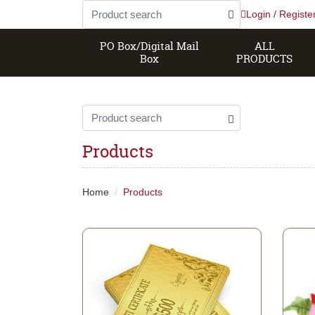
Login / Registe
PO Box/Digital Mail
ALL
Box
PRODUCTS
Products
Home
Products
View details Gift Certificate
View de