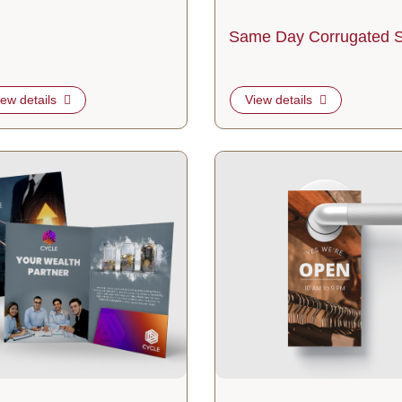
Same Day Corrugated S
iew details
View details
tails 9x12 Presentation Folder
View details Standard Door Han