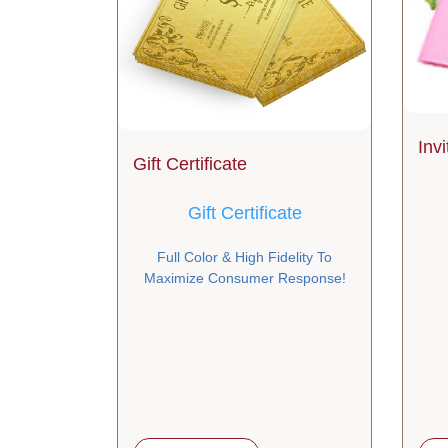
Inv
Gift Certificate
Gift Certificate
Full Color & High Fidelity To
Maximize Consumer Response!