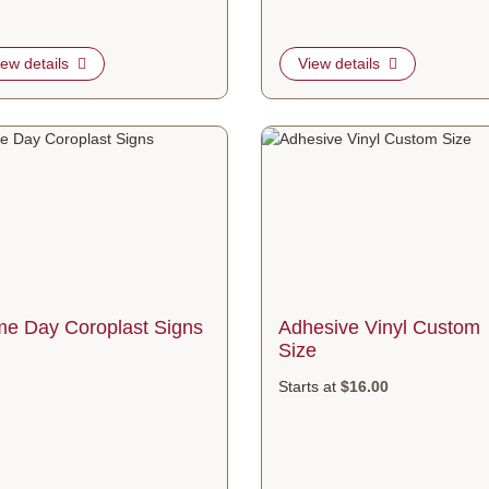
iew details
View details
etails Same Day Coroplast Signs
View details Adhesive Vinyl Cust
e Day Coroplast Signs
Adhesive Vinyl Custom
Size
Starts at
$16.00