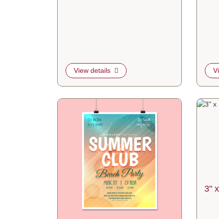
View details
V
View details 12pt C2S Blockout Posters
View de
3" x