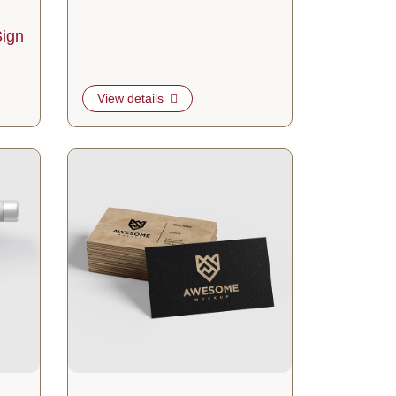
ign
View details
gers
View details Suede Business Cards