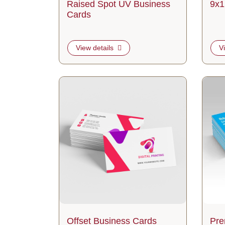
Raised Spot UV Business
9x1
Cards
View details
V
View details Offset Business Cards
View d
Offset Business Cards
Pre