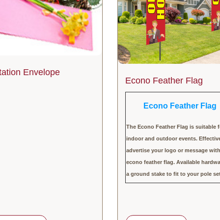
itation Envelope
Econo Feather Flag
Econo Feather Flag
The Econo Feather Flag is suitable f
indoor and outdoor events. Effectiv
advertise your logo or message wit
econo feather flag. Available hardwa
a ground stake to fit to your pole se