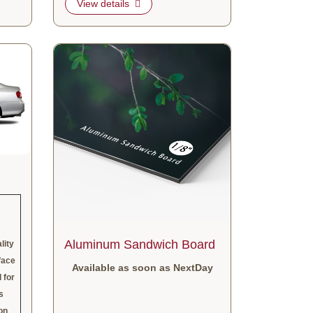
View details
View details Aluminum Sandwich Board
Aluminum Sandwich Board
lity
face
Available as soon as NextDay
 for
s
on