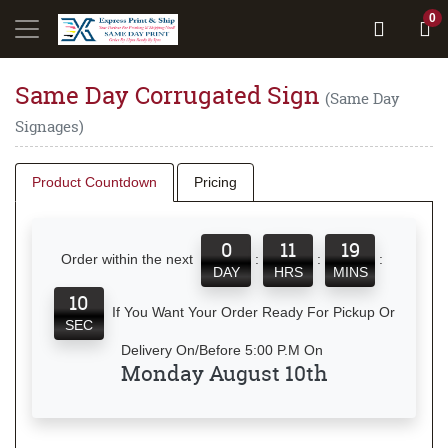
0
Same Day Corrugated Sign
(Same Day
Signages)
Product Countdown
Pricing
0
11
19
Order within the next
:
:
:
DAY
HRS
MINS
10
If You Want Your Order Ready For Pickup Or
SEC
Delivery On/Before 5:00 P.M On
Monday August 10th