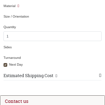
Material
Size / Orientation
Quantity
Sides
Turnaround
Next Day
Estimated Shipping Cost
Contact us