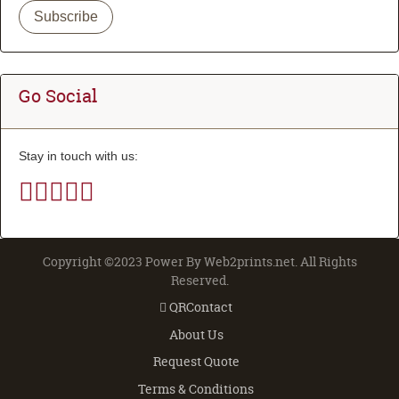
Subscribe
Go Social
Stay in touch with us:
Copyright ©2023 Power By Web2prints.net. All Rights
Reserved.
QRContact
QRContact
About Us
Request Quote
Terms & Conditions