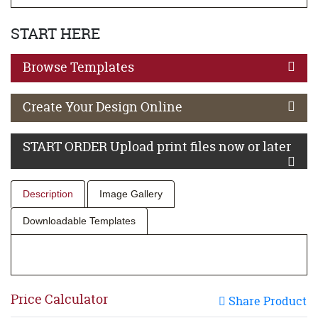
START HERE
Browse Templates
Create Your Design Online
START ORDER Upload print files now or later
Description
Image Gallery
Downloadable Templates
Price Calculator
Share Product