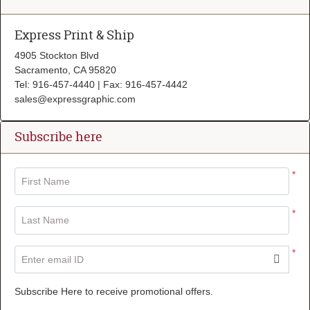
Express Print & Ship
4905 Stockton Blvd
Sacramento, CA 95820
Tel: 916-457-4440 | Fax: 916-457-4442
sales@expressgraphic.com
Subscribe here
*
First Name
*
Last Name
*
Enter email ID
Subscribe Here to receive promotional offers.