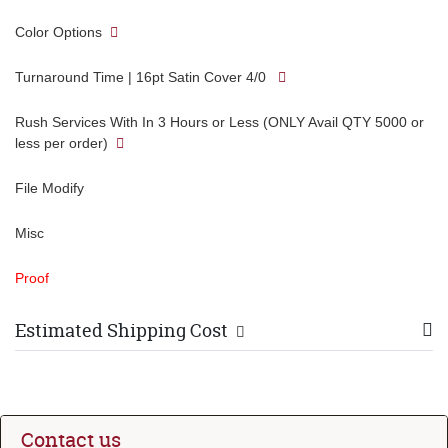
Color Options
Turnaround Time | 16pt Satin Cover 4/0
Rush Services With In 3 Hours or Less (ONLY Avail QTY 5000 or
less per order)
File Modify
Misc
Proof
Estimated Shipping Cost
Contact us