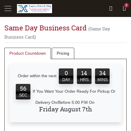
0
Same Day Business Card
(Same Day
Business Card)
Product Countdown
Pricing
0
14
34
Order within the next
:
:
:
DAY
HRS
MINS
56
If You Want Your Order Ready For Pickup Or
SEC
Delivery On/Before 5:00 P.M On
Friday August 7th