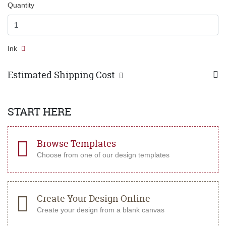
Quantity
Ink
Estimated Shipping Cost
START HERE
Browse Templates
Choose from one of our design templates
Create Your Design Online
Create your design from a blank canvas