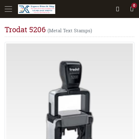
0
Trodat 5206
(Metal Text Stamps)