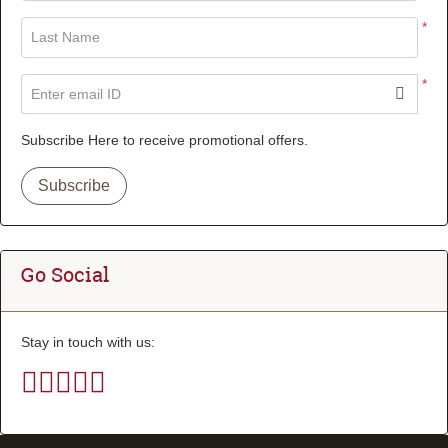
*
Last Name
*
Enter email ID
Subscribe Here to receive promotional offers.
Subscribe
Go Social
Stay in touch with us: