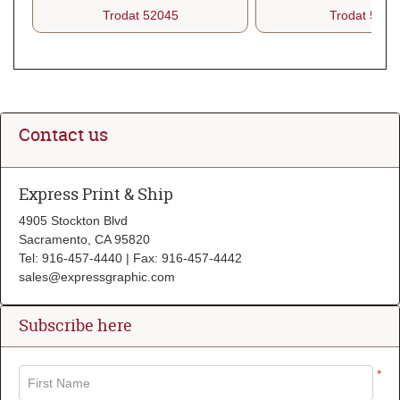
Trodat 52045
Trodat 5212
Contact us
Express Print & Ship
4905 Stockton Blvd
Sacramento, CA 95820
Tel: 916-457-4440 | Fax: 916-457-4442
sales@expressgraphic.com
Subscribe here
*
First Name