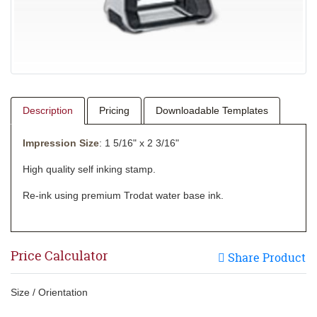
Description
Pricing
Downloadable Templates
Impression Size
: 1 5/16" x 2 3/16"
High quality self inking stamp.
Re-ink using premium Trodat water base ink.
Price Calculator
Share Product
Size / Orientation