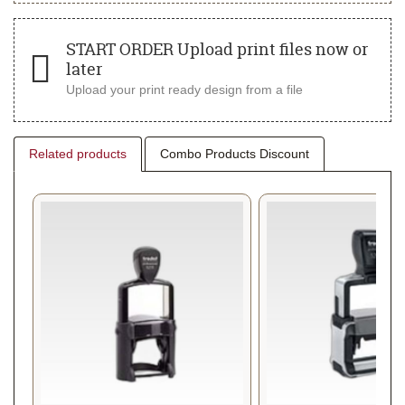
START ORDER Upload print files now or
later
Upload your print ready design from a file
Related products
Combo Products Discount