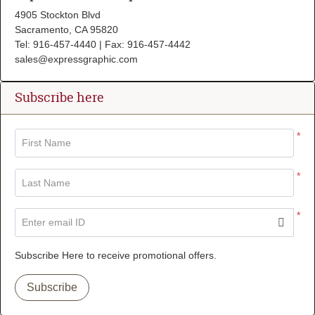
4905 Stockton Blvd
Sacramento, CA 95820
Tel: 916-457-4440 | Fax: 916-457-4442
sales@expressgraphic.com
Subscribe here
*
First Name
*
Last Name
*
Enter email ID
Subscribe Here to receive promotional offers.
Subscribe