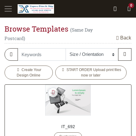
0
Browse Templates
(Same Day
Back
Postcard)
Create Your
START ORDER Upload print files
Design Online
now or later
IT_692