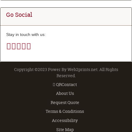
Go Social
Stay in touch with us:
Copyright ©2023 Power By Web2prints.net. All Rights
Reserved.
QRContact
QRContact
About Us
Request Quote
Terms & Conditions
Accessibility
Site Map