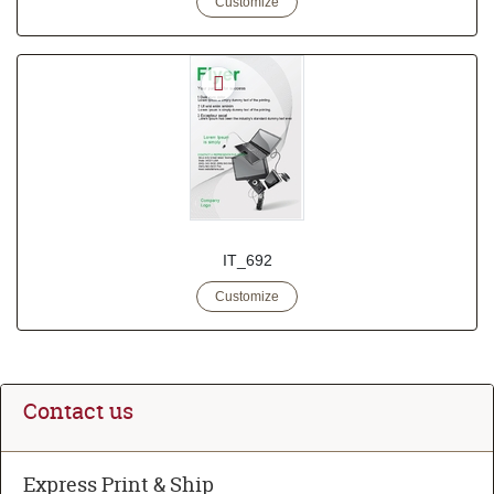
Customize
IT_692
Customize
Contact us
Express Print & Ship