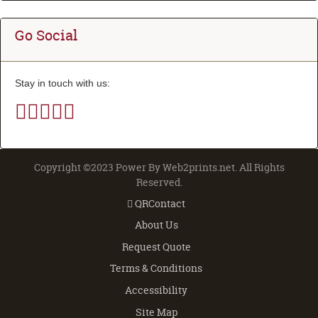
Go Social
Stay in touch with us:
Copyright ©2023 Power By Web2prints.net. All Rights
Reserved.
QRContact
QRContact
About Us
Request Quote
Terms & Conditions
Accessibility
Site Map