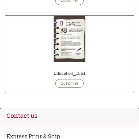
Customize
Education_1861
Customize
Contact us
Express Print & Ship