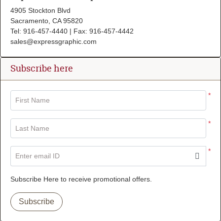
4905 Stockton Blvd
Sacramento, CA 95820
Tel: 916-457-4440 | Fax: 916-457-4442
sales@expressgraphic.com
Subscribe here
*
First Name
*
Last Name
*
Enter email ID
Subscribe Here to receive promotional offers.
Subscribe