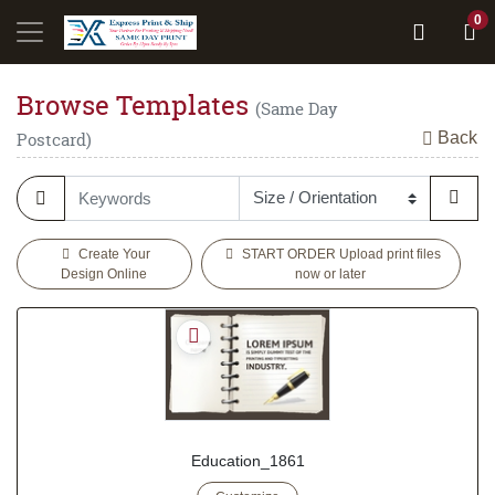
0
Browse Templates
(Same Day
Back
Postcard)
Create Your
START ORDER Upload print files
Design Online
now or later
Education_1861