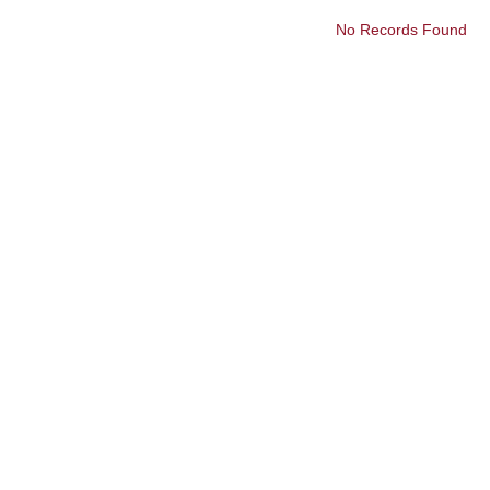
No Records Found