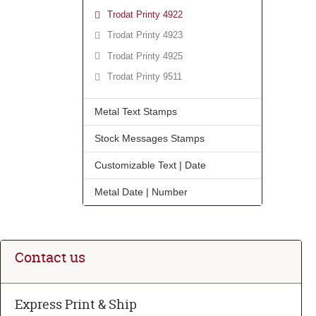
Trodat Printy 4922
Trodat Printy 4923
Trodat Printy 4925
Trodat Printy 9511
Metal Text Stamps
Stock Messages Stamps
Customizable Text | Date
Metal Date | Number
Contact us
Express Print & Ship