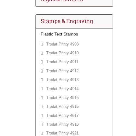
Stamps & Engraving
Plastic Text Stamps
Trodat Printy 4908
Trodat Printy 4910
Trodat Printy 4911
Trodat Printy 4912
Trodat Printy 4913
Trodat Printy 4914
Trodat Printy 4915
Trodat Printy 4916
Trodat Printy 4917
Trodat Printy 4918
Trodat Printy 4921