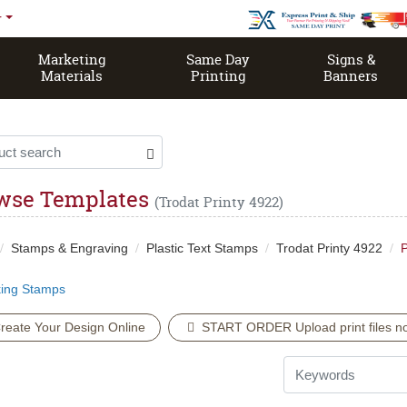
r
Marketing
Same Day
Signs &
Materials
Printing
Banners
Same Day Open EDDM House Magazine
wse Templates
(Trodat Printy 4922)
Stamps & Engraving
Plastic Text Stamps
Trodat Printy 4922
P
king Stamps
reate Your Design Online
START ORDER Upload print files no