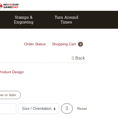
Stamps &
Turn Around
Engraving
Times
Order Status
Shopping Cart
0
Back
roduct Design
w or later
Reset