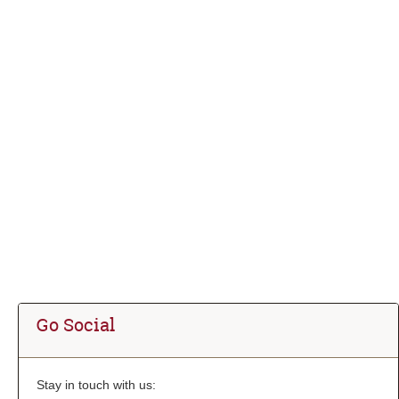
Go Social
Stay in touch with us: