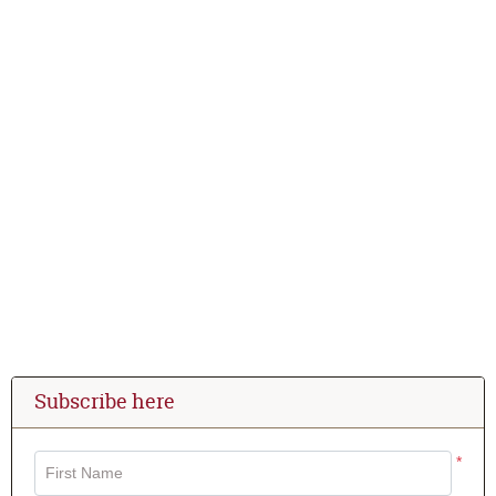
Subscribe here
*
First Name