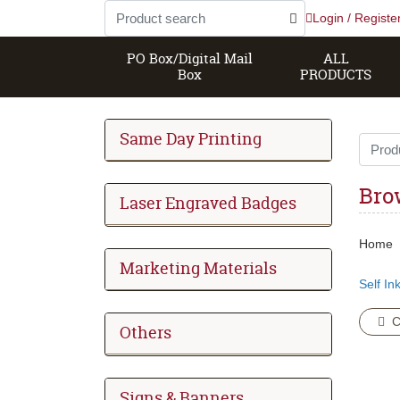
Login / Registe
PO Box/Digital Mail
ALL
Box
PRODUCTS
Same Day Printing
Bro
Laser Engraved Badges
Home
Marketing Materials
Self In
C
Others
Signs & Banners