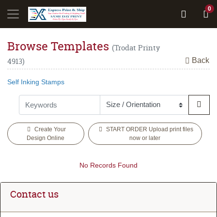
0
Browse Templates
(Trodat Printy
Back
4913)
Self Inking Stamps
Create Your
START ORDER Upload print files
Design Online
now or later
No Records Found
Contact us