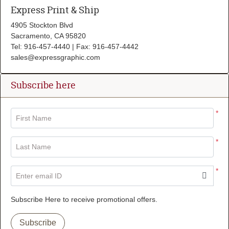
Express Print & Ship
4905 Stockton Blvd
Sacramento, CA 95820
Tel: 916-457-4440 | Fax: 916-457-4442
sales@expressgraphic.com
Subscribe here
*
First Name
*
Last Name
*
Enter email ID
Subscribe Here to receive promotional offers.
Subscribe