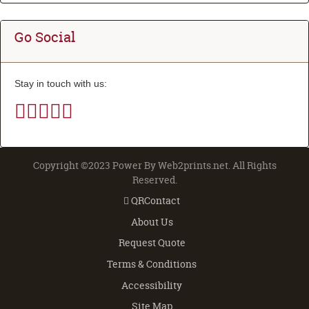
Go Social
Stay in touch with us:
Copyright ©2023 Power By Web2prints.net. All Rights
Reserved.
QRContact
QRContact
About Us
Request Quote
Terms & Conditions
Accessibility
Site Map