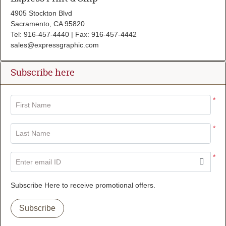
4905 Stockton Blvd
Sacramento, CA 95820
Tel: 916-457-4440 | Fax: 916-457-4442
sales@expressgraphic.com
Subscribe here
*
First Name
*
Last Name
*
Enter email ID
Subscribe Here to receive promotional offers.
Subscribe