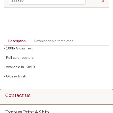
Description
Downloadable templates
- 100lb Gloss Text
-
Full color posters
- Available in 13x19
- Glossy finish
Contact us
Express Print & Ship