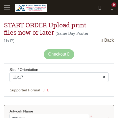
0
START ORDER Upload print
files now or later
(Same Day Poster
Back
11x17)
Checkout
Size / Orientation
Supported Format
Artwork Name
*