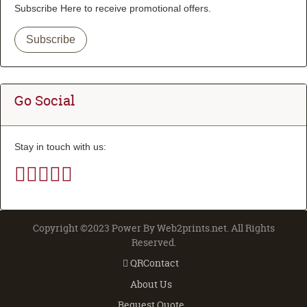
Subscribe Here to receive promotional offers.
Subscribe
Go Social
Stay in touch with us:
Copyright ©2023 Power By Web2prints.net. All Rights
Reserved.
QRContact
QRContact
About Us
Request Quote