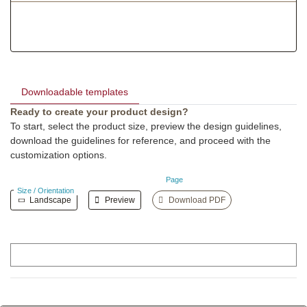
Downloadable templates
Ready to create your product design?
To start, select the product size, preview the design guidelines,
download the guidelines for reference, and proceed with the
customization options.
Page
Size / Orientation
Landscape
Preview
Download PDF