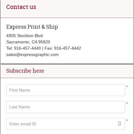
Contact us
Express Print & Ship
4905 Stockton Blvd
Sacramento, CA 95820
Tel: 916-457-4440 | Fax: 916-457-4442
sales@expressgraphic.com
Subscribe here
*
First Name
*
Last Name
*
Enter email ID