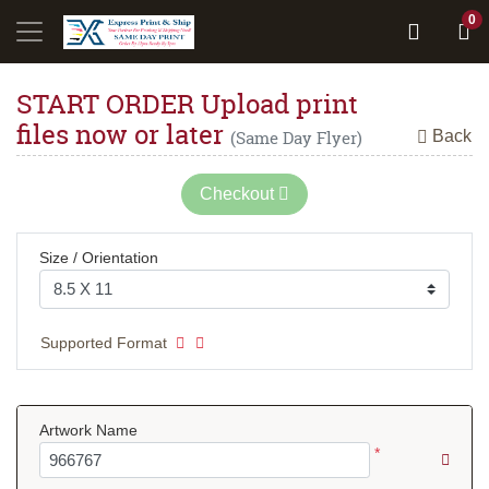
0
START ORDER Upload print
files now or later
Back
(Same Day Flyer)
Checkout
Size / Orientation
Supported Format
Artwork Name
*