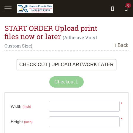
0
START ORDER Upload print
files now or later
(Adhesive Vinyl
Back
Custom Size)
CHECK OUT | UPLOAD ARTWORK LATER
Checkout
*
Width
(Inch)
*
Height
(Inch)