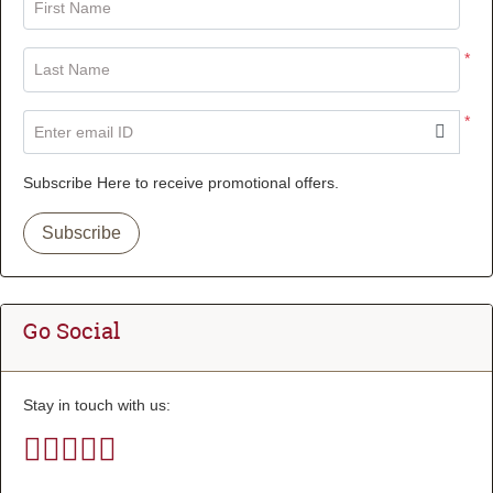
First Name
*
Last Name
*
Enter email ID
Subscribe Here to receive promotional offers.
Subscribe
Go Social
Stay in touch with us: