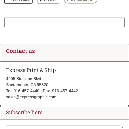
Contact us
Express Print & Ship
4905 Stockton Blvd
Sacramento, CA 95820
Tel: 916-457-4440 | Fax: 916-457-4442
sales@expressgraphic.com
Subscribe here
*