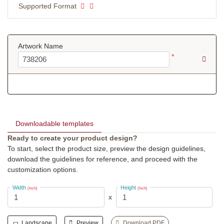
Supported Format
Artwork Name
*
Downloadable templates
Ready to create your product design?
To start, select the product size, preview the design guidelines,
download the guidelines for reference, and proceed with the
customization options.
Width
Height
(Inch)
(Inch)
x
Landscape
Preview
Download PDF