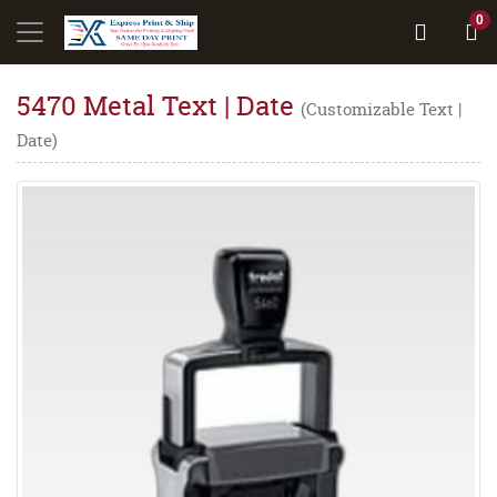
0
5470 Metal Text | Date
(Customizable Text |
Date)