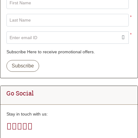
First Name
*
Last Name
*
Enter email ID
Subscribe Here to receive promotional offers.
Subscribe
Go Social
Stay in touch with us: