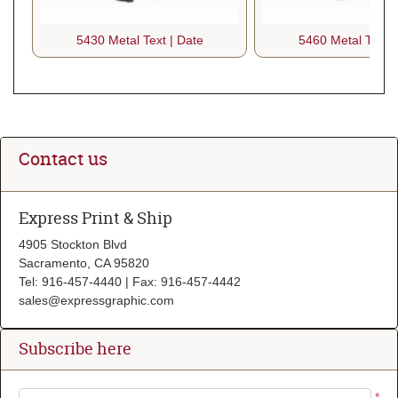
5430 Metal Text | Date
5460 Metal Text |
Contact us
Express Print & Ship
4905 Stockton Blvd
Sacramento, CA 95820
Tel: 916-457-4440 | Fax: 916-457-4442
sales@expressgraphic.com
Subscribe here
*