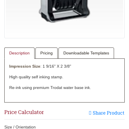
Description
Pricing
Downloadable Templates
Impression Size
: 1 9/16" X 2 3/8"
High quality self inking stamp.
Re-ink using premium Trodat water base ink.
Price Calculator
Share Product
Size / Orientation