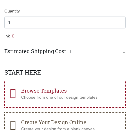
Quantity
Ink
Estimated Shipping Cost
START HERE
Browse Templates
Choose from one of our design templates
Create Your Design Online
Create your design from a blank canvas