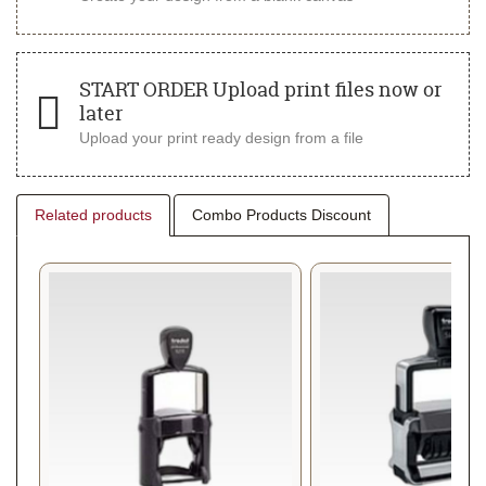
START ORDER Upload print files now or
later
Upload your print ready design from a file
Related products
Combo Products Discount